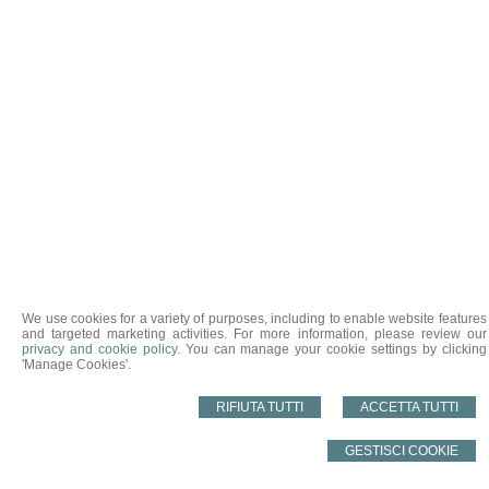
We use cookies for a variety of purposes, including to enable website features
and targeted marketing activities. For more information, please review our
privacy and cookie policy
. You can manage your cookie settings by clicking
'Manage Cookies'.
RIFIUTA TUTTI
ACCETTA TUTTI
GESTISCI COOKIE