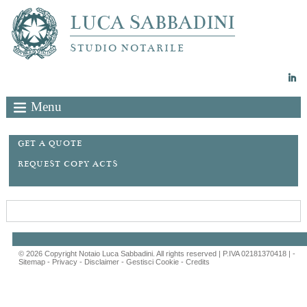
LUCA SABBADINI
STUDIO NOTARILE
Menu
GET A QUOTE
REQUEST COPY ACTS
© 2026 Copyright Notaio Luca Sabbadini. All rights reserved | P.IVA 02181370418 |
-
Sitemap
-
Privacy
-
Disclaimer
-
Gestisci Cookie
-
Credits